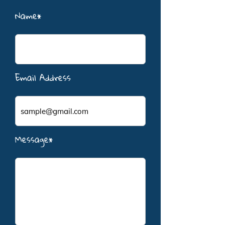
Name*
Email Address
Message*