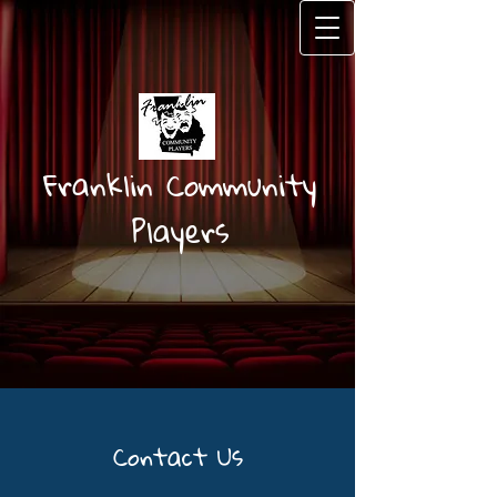
Fr
anklin Community
Players
Contact Us